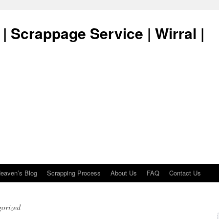
| Scrappage Service | Wirral |
eaven’s Blog
Scrapping Process
About Us
FAQ
Contact Us
orized