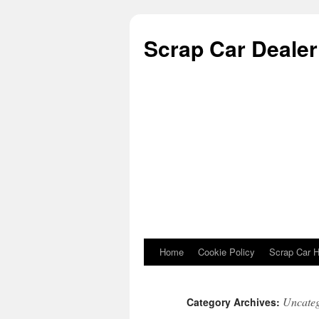
Scrap Car Dealer 
Home
Cookie Policy
Scrap Car H
Skip to content
Uncateg
Category Archives: