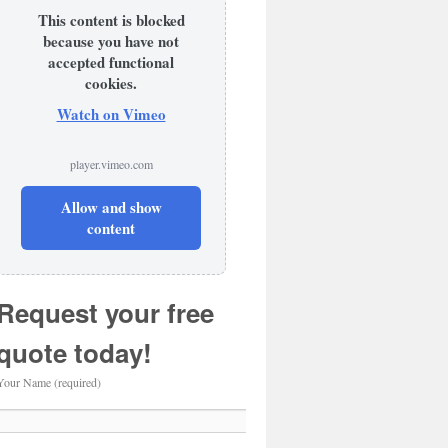
This content is blocked
because you have not
accepted functional
cookies.
Watch on Vimeo
player.vimeo.com
Allow and show
content
Request your free
quote today!
Your Name (required)