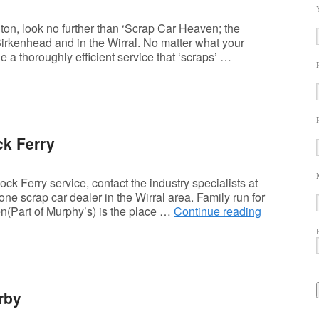
ton, look no further than ‘Scrap Car Heaven; the
Birkenhead and in the Wirral. No matter what your
 a thoroughly efficient service that ‘scraps’ …
ck Ferry
k Ferry service, contact the industry specialists at
e scrap car dealer in the Wirral area. Family run for
n(Part of Murphy’s) is the place …
Continue reading
rby