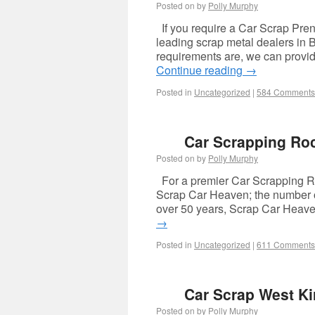
Posted on
by
Polly Murphy
If you require a Car Scrap Pren
leading scrap metal dealers in 
requirements are, we can provide
Continue reading
→
Posted in
Uncategorized
|
584 Comments
Car Scrapping Ro
Posted on
by
Polly Murphy
For a premier Car Scrapping Roc
Scrap Car Heaven; the number on
over 50 years, Scrap Car Heave
→
Posted in
Uncategorized
|
611 Comments
Car Scrap West Ki
Posted on
by
Polly Murphy