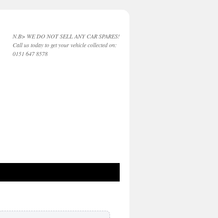
N.B> WE DO NOT SELL ANY CAR SPARES!
Call us today to get your vehicle collected on:
0151 647 8578