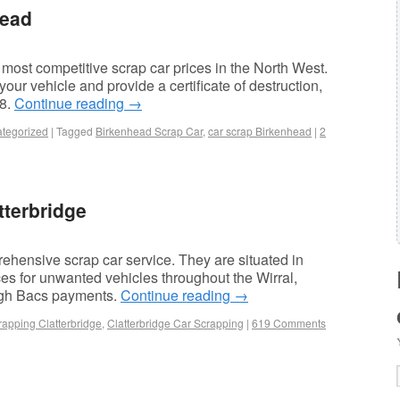
head
most competitive scrap car prices in the North West.
ur vehicle and provide a certificate of destruction,
78.
Continue reading
→
tegorized
|
Tagged
Birkenhead Scrap Car
,
car scrap Birkenhead
|
2
tterbridge
hensive scrap car service. They are situated in
ces for unwanted vehicles throughout the Wirral,
ugh Bacs payments.
Continue reading
→
rapping Clatterbridge
,
Clatterbridge Car Scrapping
|
619 Comments