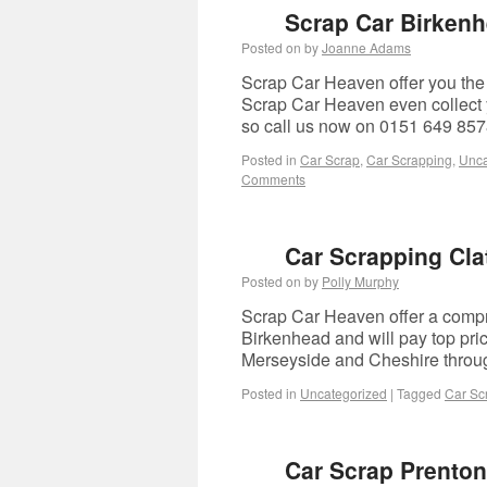
Scrap Car Birken
Posted on
by
Joanne Adams
Scrap Car Heaven offer you the 
Scrap Car Heaven even collect yo
so call us now on 0151 649 85
Posted in
Car Scrap
,
Car Scrapping
,
Unca
Comments
Car Scrapping Cla
Posted on
by
Polly Murphy
Scrap Car Heaven offer a compre
Birkenhead and will pay top pri
Merseyside and Cheshire thro
Posted in
Uncategorized
|
Tagged
Car Sc
Car Scrap Prenton