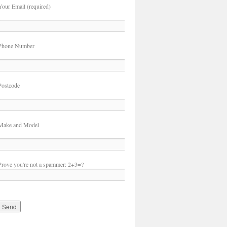
Your Email (required)
Phone Number
Postcode
Make and Model
Prove you're not a spammer:
2+3=?