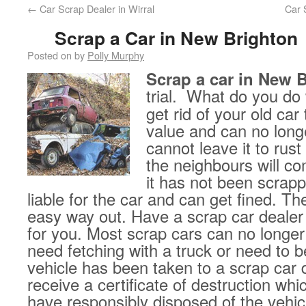
←
Car Scrap Dealer in Wirral
Car 
Scrap a Car in New Brighton
Posted on
by
Polly Murphy
Scrap a car in New 
trial.
What do you do 
get rid of your old car
value and can no long
cannot leave it to rust
the neighbours will co
it has not been scrapp
liable for the car and can get fined. Th
easy way out. Have a scrap car dealer
for you. Most scrap cars can no longer
need fetching with a truck or need to 
vehicle has been taken to a scrap car d
receive a certificate of destruction wh
have responsibly disposed of the vehicl