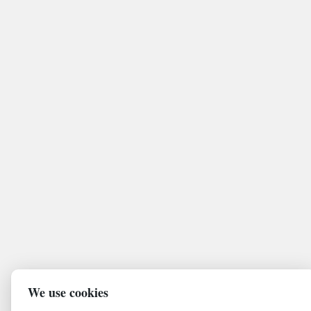
We use cookies