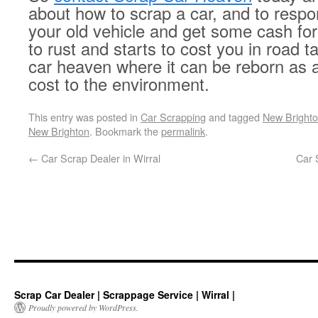
about how to scrap a car, and to respo
your old vehicle and get some cash for i
to rust and starts to cost you in road ta
car heaven where it can be reborn as 
cost to the environment.
This entry was posted in
Car Scrapping
and tagged
New Brighto
New Brighton
. Bookmark the
permalink
.
←
Car Scrap Dealer in Wirral
Car 
Scrap Car Dealer | Scrappage Service | Wirral |
Proudly powered by WordPress.