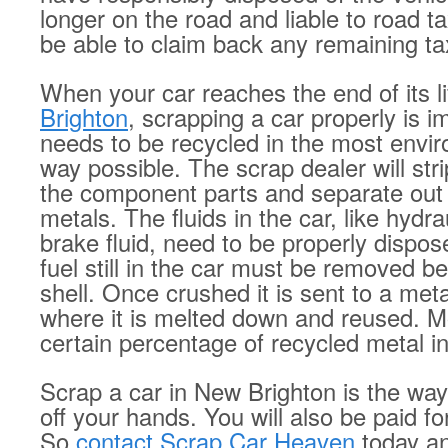
longer on the road and liable to road t
be able to claim back any remaining ta
When your car reaches the end of its li
Brighton
, scrapping a car properly is i
needs to be recycled in the most envir
way possible. The scrap dealer will str
the component parts and separate out t
metals. The fluids in the car, like hydra
brake fluid, need to be properly dispose
fuel still in the car must be removed b
shell. Once crushed it is sent to a meta
where it is melted down and reused. M
certain percentage of recycled metal i
Scrap a car in New Brighton is the way
off your hands. You will also be paid fo
So
contact Scrap Car Heaven
today an