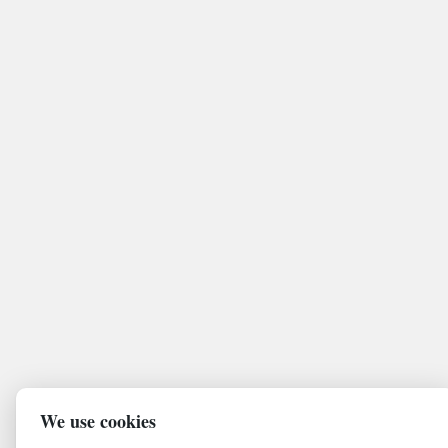
We use cookies