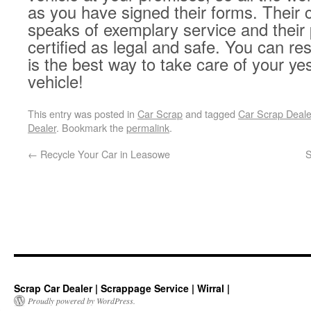
as you have signed their forms. Their 
speaks of exemplary service and their
certified as legal and safe. You can res
is the best way to take care of your ye
vehicle!
This entry was posted in
Car Scrap
and tagged
Car Scrap Dealer
Dealer
. Bookmark the
permalink
.
←
Recycle Your Car in Leasowe
S
Scrap Car Dealer | Scrappage Service | Wirral |
Proudly powered by WordPress.