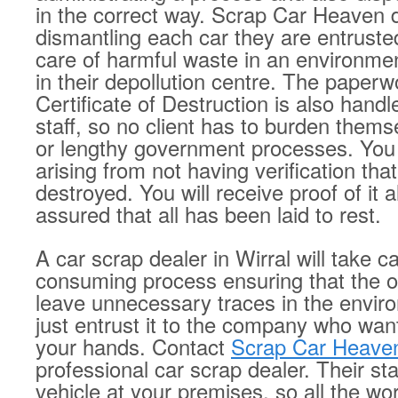
in the correct way. Scrap Car Heaven do
dismantling each car they are entruste
care of harmful waste in an environmen
in their depollution centre. The paperw
Certificate of Destruction is also handl
staff, so no client has to burden them
or lengthy government processes. You 
arising from not having verification tha
destroyed. You will receive proof of it al
assured that all has been laid to rest.
A car scrap dealer in Wirral will take c
consuming process ensuring that the o
leave unnecessary traces in the envir
just entrust it to the company who wants
your hands. Contact
Scrap Car Heave
professional car scrap dealer. Their staf
vehicle at your premises, so all the wo