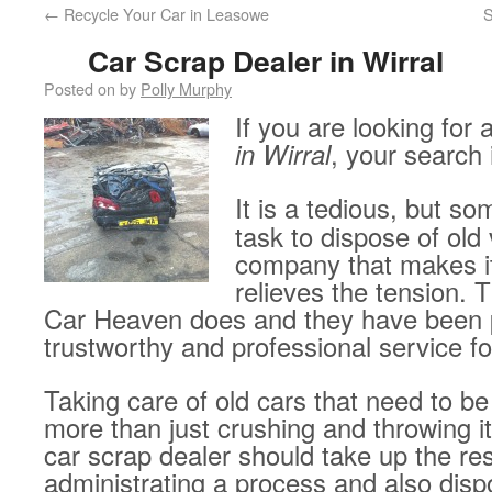
←
Recycle Your Car in Leasowe
S
Car Scrap Dealer in Wirral
Posted on
by
Polly Murphy
If you are looking for 
in Wirral
, your search 
It is a tedious, but 
task to dispose of old 
company that makes i
relieves the tension. 
Car Heaven does and they have been p
trustworthy and professional service fo
Taking care of old cars that need to be
more than just crushing and throwing i
car scrap dealer should take up the res
administrating a process and also disp