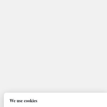
We use cookies