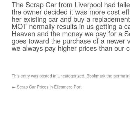
The Scrap Car from Liverpool had fail
the owner decided it was more cost eff
her existing car and buy a replacement 
MOT normally results in us getting a ca
Heaven and the money we pay for a S
goes toward the purchase of a newer v
we always pay higher prices than our c
This entry was posted in
Uncategorized
. Bookmark the
permalin
←
Scrap Car Prices in Ellesmere Port