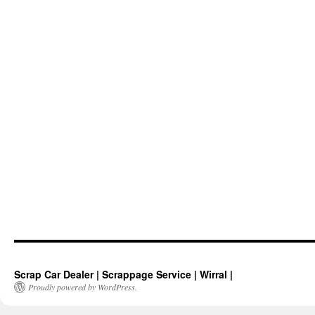
Scrap Car Dealer | Scrappage Service | Wirral |
Proudly powered by WordPress.