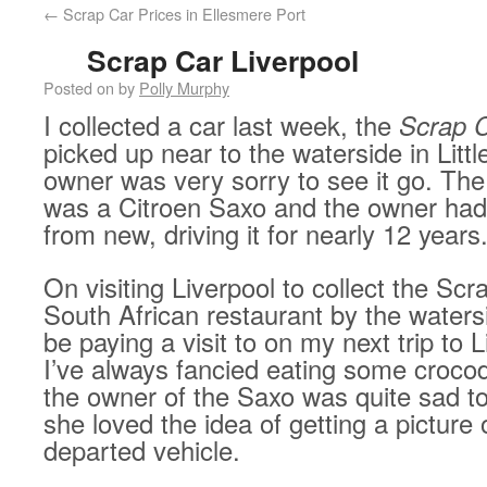
←
Scrap Car Prices in Ellesmere Port
Scrap Car Liverpool
Posted on
by
Polly Murphy
I collected a car last week, the
Scrap 
picked up near to the waterside in Litt
owner was very sorry to see it go. The
was a Citroen Saxo and the owner had
from new, driving it for nearly 12 years
On visiting Liverpool to collect the Scr
South African restaurant by the watersi
be paying a visit to on my next trip to L
I’ve always fancied eating some crocodi
the owner of the Saxo was quite sad to
she loved the idea of getting a picture 
departed vehicle.