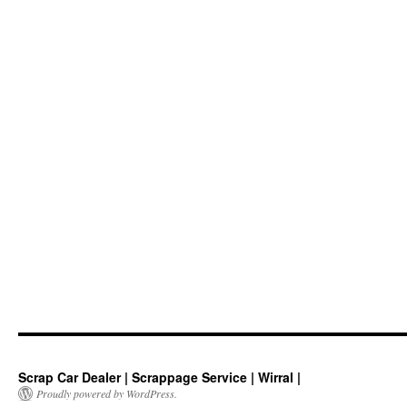
Scrap Car Dealer | Scrappage Service | Wirral |
Proudly powered by WordPress.