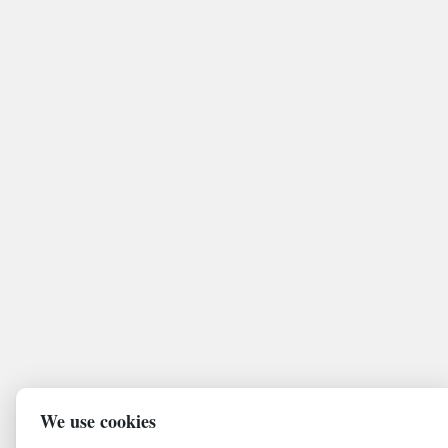
We use cookies