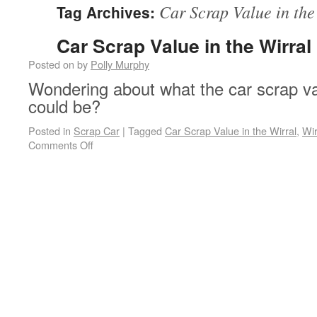
Car Scrap Value in the
Tag Archives:
Car Scrap Value in the Wirral
Posted on
by
Polly Murphy
Wondering about what the car scrap val
could be?
Posted in
Scrap Car
|
Tagged
Car Scrap Value in the Wirral
,
Wir
on Car Scrap Value in the Wirral
Comments Off