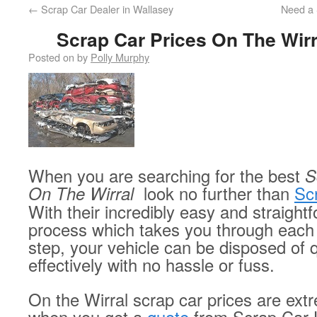
←
Scrap Car Dealer in Wallasey
Need a 
Scrap Car Prices On The Wirr
Posted on
by
Polly Murphy
When you are searching for the best
S
On The Wirral
look
no further than
Sc
With their incredibly easy and straight
process which takes you through each
step, your vehicle can be disposed of 
effectively with no hassle or fuss.
On the Wirral scrap car prices are ext