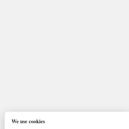
We use cookies