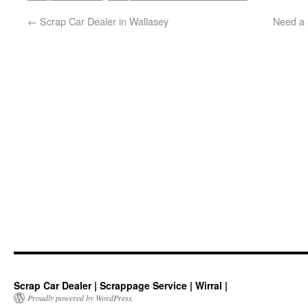
←
Scrap Car Dealer in Wallasey
Need a 
Scrap Car Dealer | Scrappage Service | Wirral |
Proudly powered by WordPress.