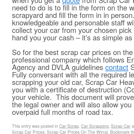
when you get a
quote
from Scrap Car 
need to do is to fill in the form on the w
scrapyard and fill the form in in person
knowledgeable and personable staff wil
collect your car from your chosen pick 
hand you your cash – it’s as simple as 
So for the best scrap car prices on the
professional company which follows E
Agency and DVLA guidelines
contact
S
Fully conversant with all the required l
scrapping your old car, Scrap Car Heav
you with a certificate of destruction (
your vehicle. This document will prove
the legal owner and will also allow you
overpaid full months of road tax.
This entry was posted in
Car Scrap
,
Car Scrapping
,
Scrap Car
a
Scrap Car Prices
,
Scrap Car Prices On The Wirral
. Bookmark t