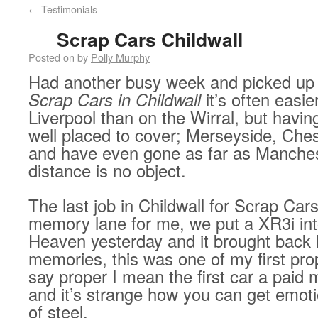
←
Testimonials
Scrap Cars Childwall
Posted on
by
Polly Murphy
Had another busy week and picked up
Scrap Cars in Childwall
it’s often easie
Liverpool than on the Wirral, but havin
well placed to cover; Merseyside, Ches
and have even gone as far as Manchest
distance is no object.
The last job in Childwall for Scrap Car
memory lane for me, we put a XR3i in
Heaven yesterday and it brought back 
memories, this was one of my first pro
say proper I mean the first car a paid
and it’s strange how you can get emot
of steel.