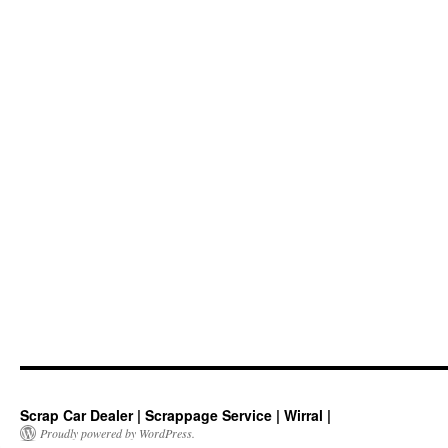
Scrap Car Dealer | Scrappage Service | Wirral |
Proudly powered by WordPress.