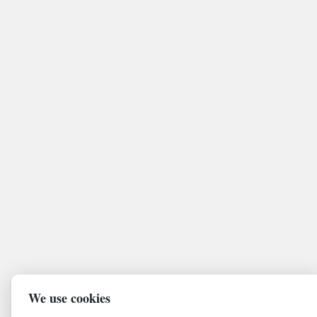
We use cookies