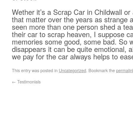
Wether it’s a Scrap Car in Childwall or
that matter over the years as strange a
seen more than one person shed a te
their car to scrap heaven, I suppose ca
memories some good, some bad. So whe
disappears it can be quite emotional, 
we pay for the car always helps to eas
This entry was posted in
Uncategorized
. Bookmark the
permalin
←
Testimonials