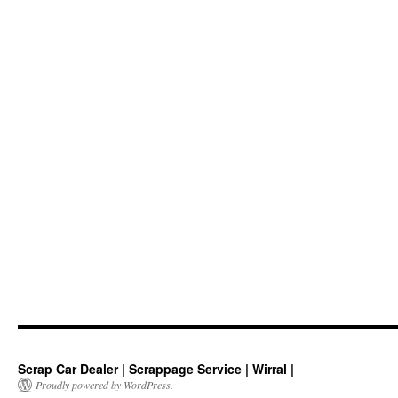
Scrap Car Dealer | Scrappage Service | Wirral |
Proudly powered by WordPress.