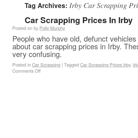
Irby Car Scrapping Pr
Tag Archives:
Car Scrapping Prices In Irby
Posted on
by
Polly Murphy
People who have old, defunct vehicles 
about car scrapping prices in Irby. Th
very confusing.
Posted in
Car Scrapping
|
Tagged
Car Scrapping Prices Irby
,
Ir
on Car Scrapping Prices In Irby
Comments Off