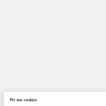
We use cookies