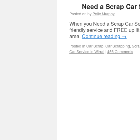
Need a Scrap Car S
Posted on
by
Polly Murphy
When you Need a Scrap Car Serv
friendly service and FREE uplif
area.
Continue reading
→
Posted in
Car Scrap
,
Car Scrapping
,
Scra
Car Service In Wirral
|
456 Comments