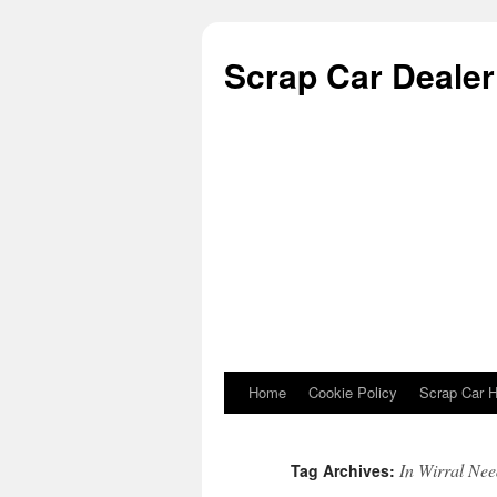
Scrap Car Dealer 
Home
Cookie Policy
Scrap Car H
Skip to content
In Wirral Nee
Tag Archives: