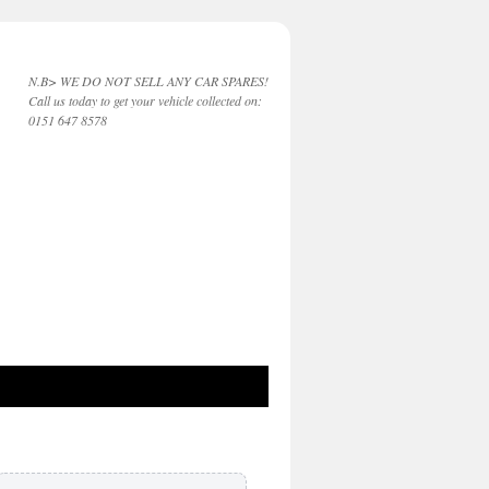
N.B> WE DO NOT SELL ANY CAR SPARES!
Call us today to get your vehicle collected on:
0151 647 8578