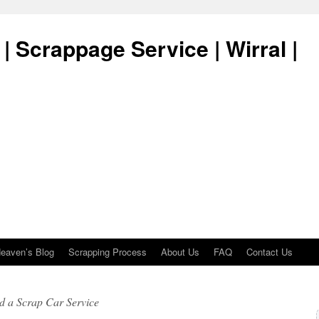
| Scrappage Service | Wirral |
eaven’s Blog
Scrapping Process
About Us
FAQ
Contact Us
d a Scrap Car Service