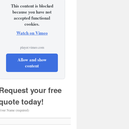
This content is blocked
because you have not
accepted functional
cookies.
Watch on Vimeo
player.vimeo.com
Allow and show
content
Request your free
quote today!
Your Name (required)