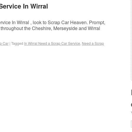
ervice In Wirral
ice In Wirral , look to Scrap Car Heaven. Prompt,
t throughout the Cheshire, Merseyside and Wirral
p Car
|
Tagged
In Wirral Need a Scrap Car Service
,
Need a Scrap