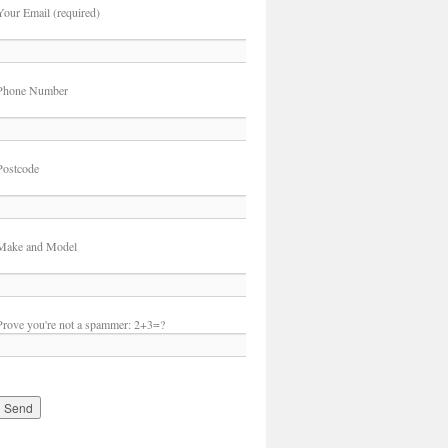
Your Email (required)
Phone Number
Postcode
Make and Model
Prove you're not a spammer:
2+3=?