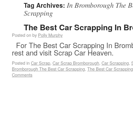
In Bromborough The B
Tag Archives:
Scrapping
The Best Car Scrapping In 
Posted on
by
Polly Murphy
For The Best Car Scrapping In Bromb
rest and visit Scrap Car Heaven.
Posted in
Car Scrap
,
Car Scrap Bromborough
,
Car Scrapping
,
Bromborough The Best Car Scrapping
,
The Best Car Scrappin
Comments