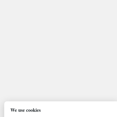
We use cookies