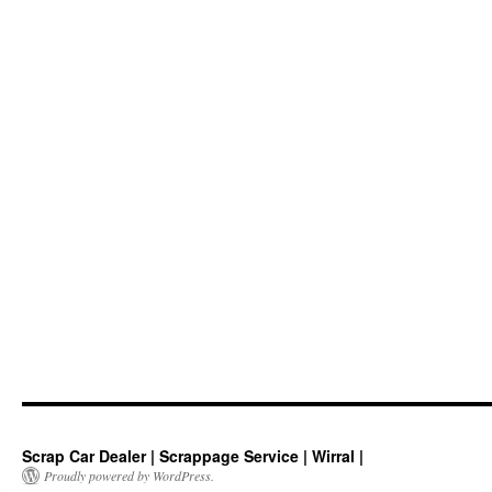
Scrap Car Dealer | Scrappage Service | Wirral |
Proudly powered by WordPress.