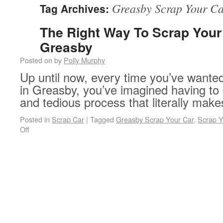
Greasby Scrap Your C
Tag Archives:
The Right Way To Scrap Your 
Greasby
Posted on
by
Polly Murphy
Up until now, every time you’ve wanted
in Greasby, you’ve imagined having to
and tedious process that literally make
Posted in
Scrap Car
|
Tagged
Greasby Scrap Your Car
,
Scrap Y
on The Right Way To Scrap Your Car In Greasby
Off