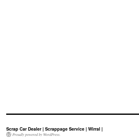
Scrap Car Dealer | Scrappage Service | Wirral |
Proudly powered by WordPress.