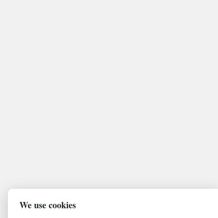
We use cookies