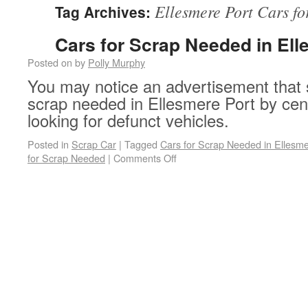
Ellesmere Port Cars f
Tag Archives:
Cars for Scrap Needed in Ell
Posted on
by
Polly Murphy
You may notice an advertisement that 
scrap needed in Ellesmere Port by cen
looking for defunct vehicles.
Posted in
Scrap Car
|
Tagged
Cars for Scrap Needed in Ellesme
on Cars for Scrap Needed in 
for Scrap Needed
|
Comments Off