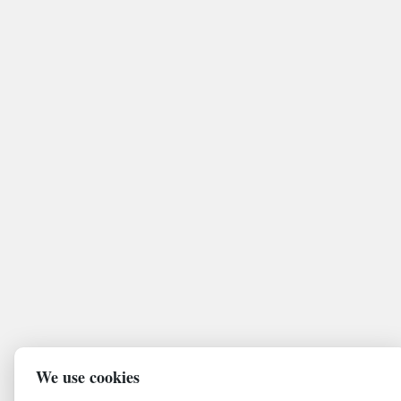
We use cookies