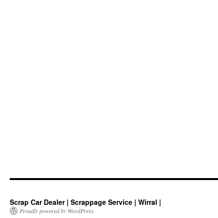
Scrap Car Dealer | Scrappage Service | Wirral |
Proudly powered by WordPress.