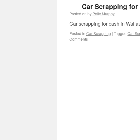
Car Scrapping for
Posted on
by
Polly Murphy
Car scrapping for cash in Wallas
Posted in
Car Scrapping
|
Tagged
Car Scr
Comments