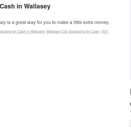
 Cash in Wallasey
ey is a great way for you to make a little extra money.
apping for Cash in Wallasey
,
Wallasey Car Scrapping for Cash
|
501