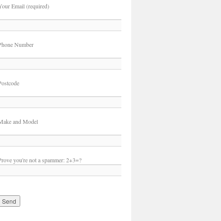
Your Email (required)
Phone Number
Postcode
Make and Model
Prove you're not a spammer:
2+3=?