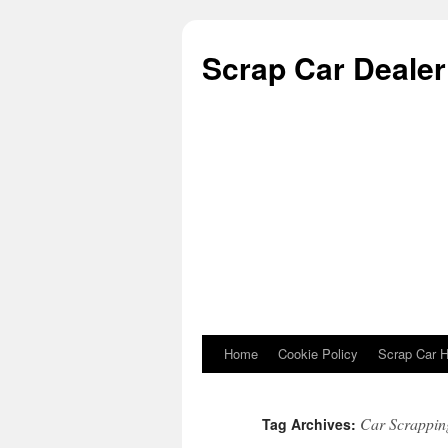
Scrap Car Dealer 
Home
Cookie Policy
Scrap Car H
Skip to content
Car Scrapping
Tag Archives: