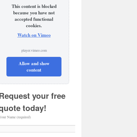
This content is blocked
because you have not
accepted functional
cookies.
Watch on Vimeo
player.vimeo.com
Allow and show
content
Request your free
quote today!
Your Name (required)