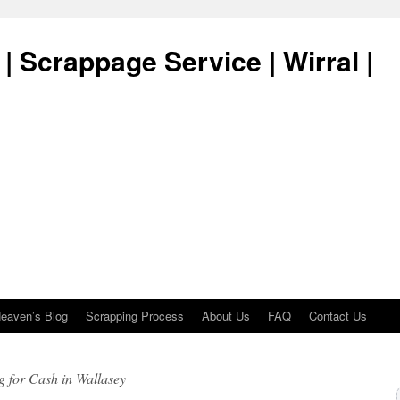
| Scrappage Service | Wirral |
eaven’s Blog
Scrapping Process
About Us
FAQ
Contact Us
 for Cash in Wallasey