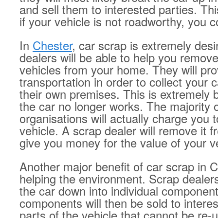
and sell them to interested parties. T
if your vehicle is not roadworthy, you coul
In
Chester
, car scrap is extremely desi
dealers will be able to help you remo
vehicles from your home. They will pro
transportation in order to collect your c
their own premises. This is extremely be
the car no longer works. The majority o
organisations will actually charge you 
vehicle. A scrap dealer will remove it 
give you money for the value of your v
Another major benefit of car scrap in C
helping the environment. Scrap dealers
the car down into individual componen
components will then be sold to intere
parts of the vehicle that cannot be re-u