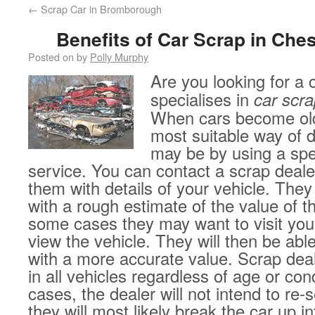
←
Scrap Car in Bromborough
Benefits of Car Scrap in Ches
Posted on
by
Polly Murphy
Are you looking for a
specialises in
car scra
When cars become ol
most suitable way of 
may be by using a spe
service. You can contact a scrap deale
them with details of your vehicle. They
with a rough estimate of the value of th
some cases they may want to visit you
view the vehicle. They will then be abl
with a more accurate value. Scrap deal
in all vehicles regardless of age or con
cases, the dealer will not intend to re-s
they will most likely break the car up in