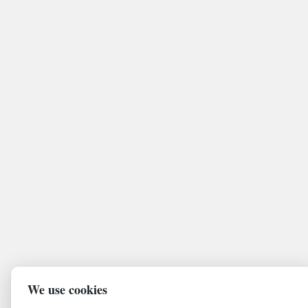
We use cookies