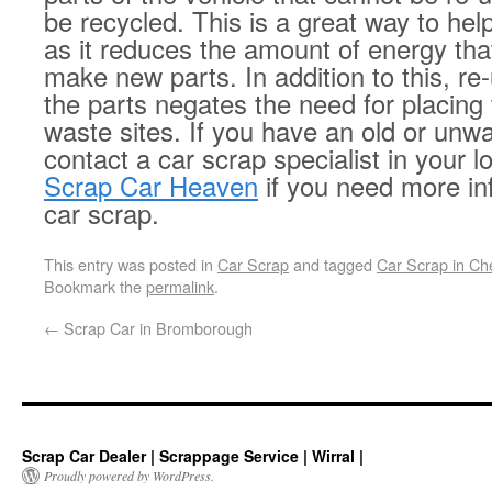
be recycled. This is a great way to he
as it reduces the amount of energy tha
make new parts. In addition to this, re-
the parts negates the need for placing 
waste sites. If you have an old or unwa
contact a car scrap specialist in your l
Scrap Car Heaven
if you need more in
car scrap.
This entry was posted in
Car Scrap
and tagged
Car Scrap in Ch
Bookmark the
permalink
.
←
Scrap Car in Bromborough
Scrap Car Dealer | Scrappage Service | Wirral |
Proudly powered by WordPress.