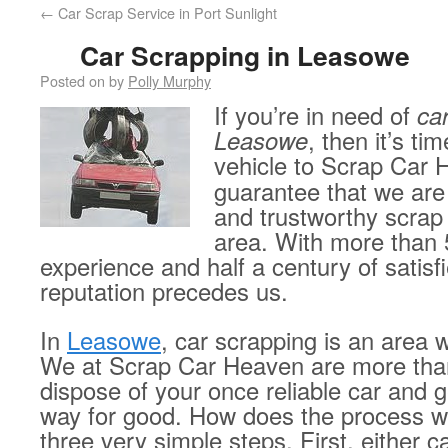
←
Car Scrap Service in Port Sunlight
Car Scrapping in Leasowe
Posted on
by
Polly Murphy
If you’re in need of
ca
Leasowe
, then it’s ti
vehicle to Scrap Car
guarantee that we are 
and trustworthy scrap
area. With more than 
experience and half a century of satis
reputation precedes us.
In
Leasowe
, car scrapping is an area w
We at Scrap Car Heaven are more tha
dispose of your once reliable car and ge
way for good. How does the process w
three very simple steps. First, either call