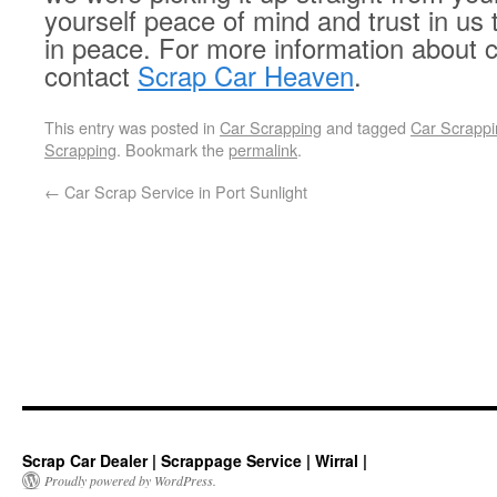
yourself peace of mind and trust in us 
in peace. For more information about c
contact
Scrap Car Heaven
.
This entry was posted in
Car Scrapping
and tagged
Car Scrappi
Scrapping
. Bookmark the
permalink
.
←
Car Scrap Service in Port Sunlight
Scrap Car Dealer | Scrappage Service | Wirral |
Proudly powered by WordPress.