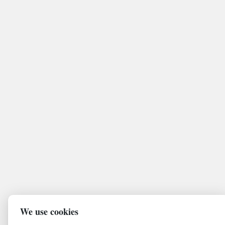
We use cookies