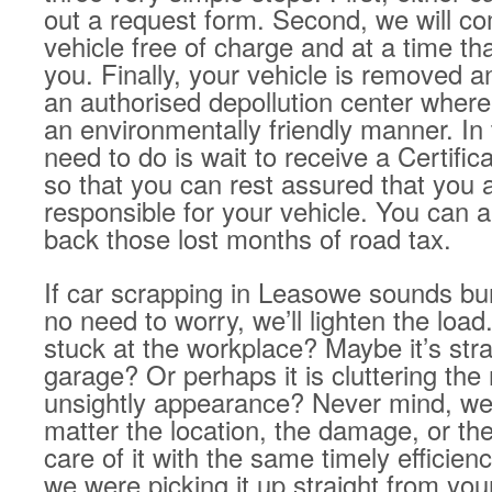
out a request form. Second, we will co
vehicle free of charge and at a time tha
you. Finally, your vehicle is removed a
an authorised depollution center where 
an environmentally friendly manner. In 
need to do is wait to receive a Certific
so that you can rest assured that you 
responsible for your vehicle. You can a
back those lost months of road tax.
If car scrapping in Leasowe sounds b
no need to worry, we’ll lighten the load
stuck at the workplace? Maybe it’s str
garage? Or perhaps it is cluttering the 
unsightly appearance? Never mind, we’v
matter the location, the damage, or the
care of it with the same timely efficien
we were picking it up straight from yo